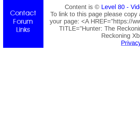
Content is ©
Level 80 - Vi
To link to this page please copy
your page: <A HREF="https://ww
TITLE="Hunter: The Reckoni
Reckoning Xb
Privac