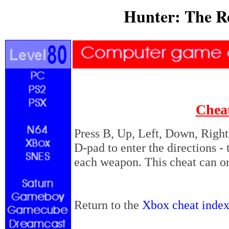
Hunter: The R
Chea
Press B, Up, Left, Down, Right,
D-pad to enter the directions - 
each weapon. This cheat can o
Return to the
Xbox cheat inde