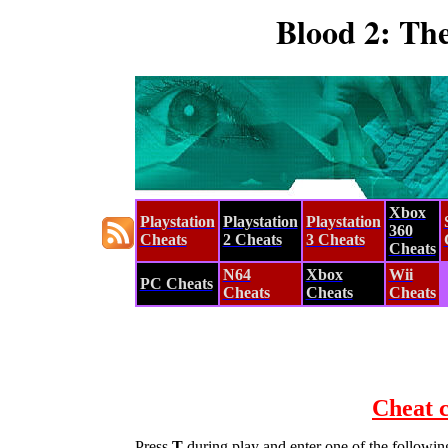
Blood 2: Th
Xbox
Playstation
Playstation
Playstation
360
Cheats
2 Cheats
3 Cheats
Cheats
N64
Xbox
Wii
PC Cheats
Cheats
Cheats
Cheats
Cheat 
Press
T
during play and enter one of the followin