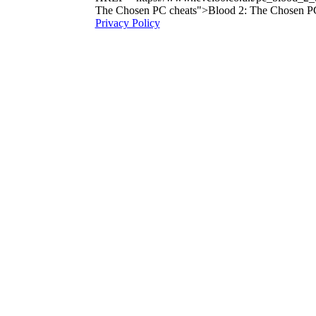
The Chosen PC cheats">Blood 2: The Chosen P
Privacy Policy