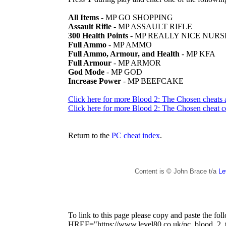
All Items
- MP GO SHOPPING
Assault Rifle
- MP ASSAULT RIFLE
300 Health Points
- MP REALLY NICE NURS
Full Ammo
- MP AMMO
Full Ammo, Armour, and Health
- MP KFA
Full Armour
- MP ARMOR
God Mode
- MP GOD
Increase Power
- MP BEEFCAKE
Click here for more Blood 2: The Chosen cheats 
Click here for more Blood 2: The Chosen cheat c
Return to the
PC cheat index
.
Content is © John Brace t/a
Le
To link to this page please copy and paste the fo
HREF="https://www.level80.co.uk/pc_blood_2_