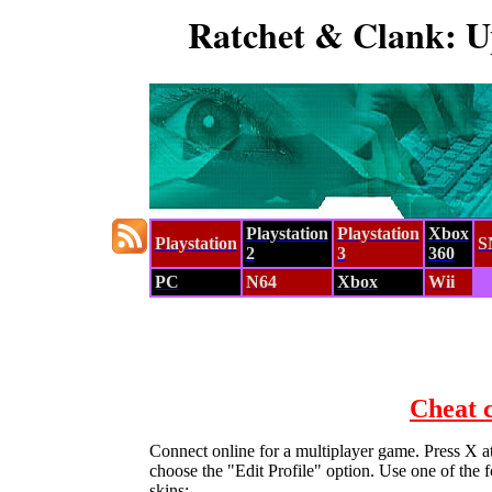
Ratchet & Clank: U
Playstation
Playstation
Xbox
Playstation
S
2
3
360
PC
N64
Xbox
Wii
Cheat 
Connect online for a multiplayer game. Press X at
choose the "Edit Profile" option. Use one of the 
skins:-