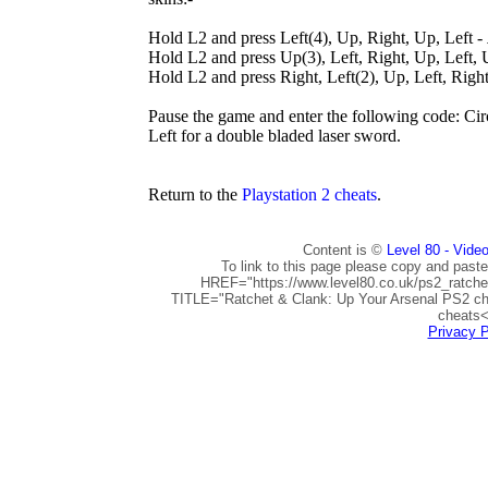
Hold L2 and press Left(4), Up, Right, Up, Left -
Hold L2 and press Up(3), Left, Right, Up, Left,
Hold L2 and press Right, Left(2), Up, Left, Right
Pause the game and enter the following code: Cir
Left for a double bladed laser sword.
Return to the
Playstation 2 cheats
.
Content is ©
Level 80 - Vide
To link to this page please copy and paste
HREF="https://www.level80.co.uk/ps2_ratch
TITLE="Ratchet & Clank: Up Your Arsenal PS2 ch
cheats<
Privacy P